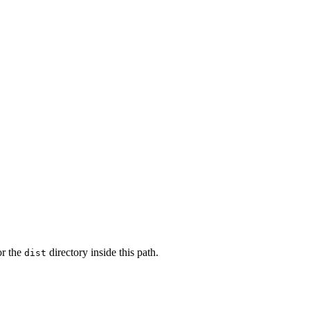
or the
directory inside this path.
dist