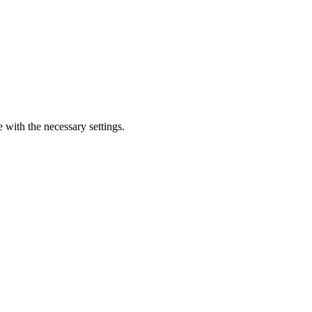
e with the necessary settings.