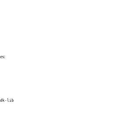
es:
dk-lib