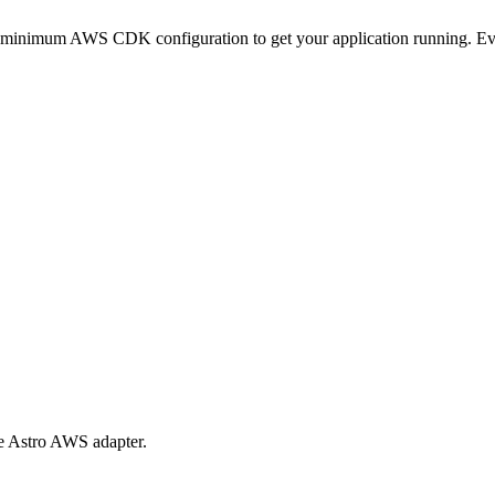
minimum AWS CDK configuration to get your application running. Every
e Astro AWS adapter.