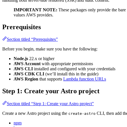
handling both server-side rendered (SSR) and static content.
IMPORTANT NOTE:
These packages only provide the bare 
values AWS provides.
Prerequisites
Section titled “Prerequisites”
Before you begin, make sure you have the following:
Node.js
22.x or higher
AWS Account
with appropriate permissions
AWS CLI
installed and configured with your credentials
AWS CDK CLI
(we’ll install this in the guide)
AWS Region
that supports
Lambda function URLs
Step 1: Create your Astro project
Section titled “Step 1: Create your Astro project”
Create a new Astro project using the
CLI, then add th
create-astro
npm