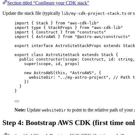
Section titled “Configure your CDK stack”
Update the stack file (typically
or s
lib/my-cdk-project-stack.ts
import
 { Stack } 
from
"
aws-cdk-lib
"
import
type
 { StackProps } 
from
"
aws-cdk-lib
"
import
 { Construct } 
from
"
constructs
"
import
 { AstroAWS } 
from
"
@astro-aws/constructs
"
export
interface
 AstroSiteStackProps 
extends
Stack
export
class
AstroSiteStack
extends
Stack
 {
public
constructor
(
scope
:
Construct
, 
id
:
string
,
super
(scope, id, props)
new
AstroAWS
(
this
, 
"
AstroAWS
"
, {
websiteDir: 
"
../my-astro-project
"
, 
// Path t
})
}
}
Note:
Update
to point to the relative path of you
websiteDir
Step 4: Bootstrap AWS CDK (first time onl