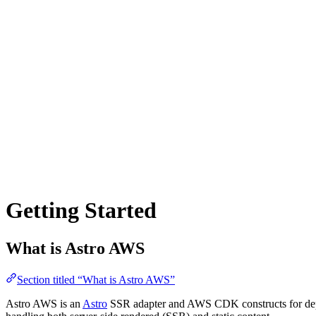
Getting Started
What is Astro AWS
Section titled “What is Astro AWS”
Astro AWS is an
Astro
SSR adapter and AWS CDK constructs for depl