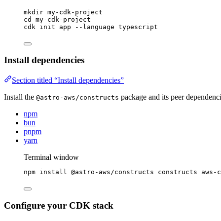
mkdir
my-cdk-project
cd
my-cdk-project
cdk
init
app
--language
typescript
Install dependencies
Section titled “Install dependencies”
Install the
package and its peer dependenci
@astro-aws/constructs
npm
bun
pnpm
yarn
Terminal window
npm
install
@astro-aws/constructs
constructs
aws-c
Configure your CDK stack