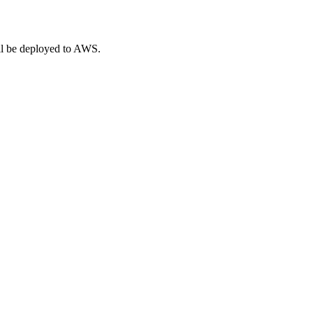
ill be deployed to AWS.