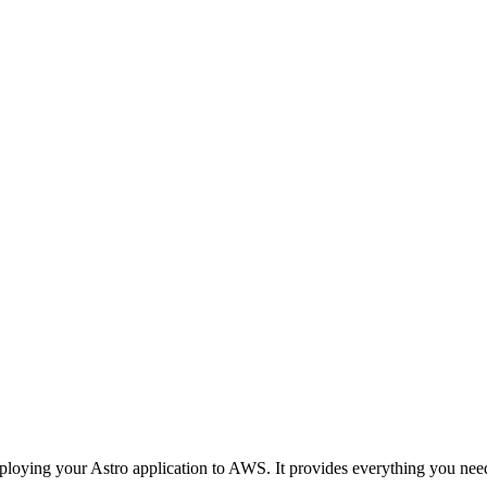
oying your Astro application to AWS. It provides everything you nee