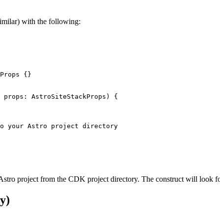
imilar) with the following:
Props
 {}
 
props
:
AstroSiteStackProps
)
 {
o your Astro project directory
r Astro project from the CDK project directory. The construct will look f
y)