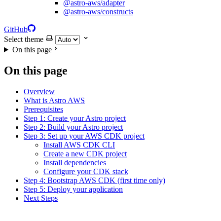
@astro-aws/adapter
@astro-aws/constructs
GitHub
Select theme
On this page
On this page
Overview
What is Astro AWS
Prerequisites
Step 1: Create your Astro project
Step 2: Build your Astro project
Step 3: Set up your AWS CDK project
Install AWS CDK CLI
Create a new CDK project
Install dependencies
Configure your CDK stack
Step 4: Bootstrap AWS CDK (first time only)
Step 5: Deploy your application
Next Steps