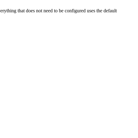
thing that does not need to be configured uses the default