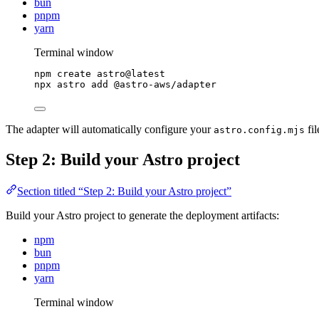
bun
pnpm
yarn
Terminal window
npm
create
astro@latest
npx
astro
add
@astro-aws/adapter
The adapter will automatically configure your
fil
astro.config.mjs
Step 2: Build your Astro project
Section titled “Step 2: Build your Astro project”
Build your Astro project to generate the deployment artifacts:
npm
bun
pnpm
yarn
Terminal window