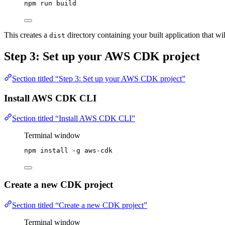
npm
run
build
This creates a
directory containing your built application that w
dist
Step 3: Set up your AWS CDK project
Section titled “Step 3: Set up your AWS CDK project”
Install AWS CDK CLI
Section titled “Install AWS CDK CLI”
Terminal window
npm
install
-g
aws-cdk
Create a new CDK project
Section titled “Create a new CDK project”
Terminal window