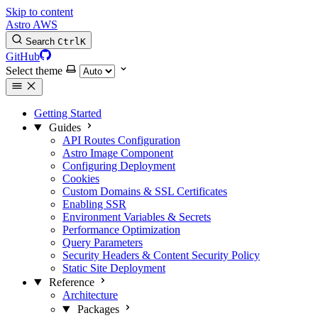
Skip to content
Astro AWS
Search
Ctrl
K
GitHub
Select theme
Getting Started
Guides
API Routes Configuration
Astro Image Component
Configuring Deployment
Cookies
Custom Domains & SSL Certificates
Enabling SSR
Environment Variables & Secrets
Performance Optimization
Query Parameters
Security Headers & Content Security Policy
Static Site Deployment
Reference
Architecture
Packages