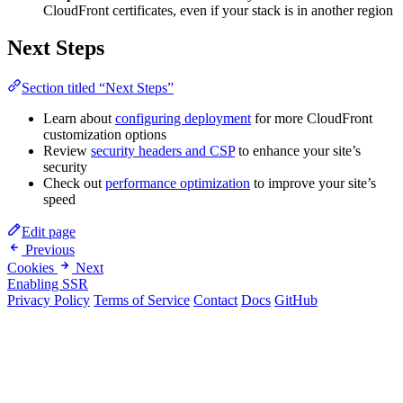
CloudFront certificates, even if your stack is in another region
Next Steps
Section titled “Next Steps”
Learn about
configuring deployment
for more CloudFront
customization options
Review
security headers and CSP
to enhance your site’s
security
Check out
performance optimization
to improve your site’s
speed
Edit page
Previous
Cookies
Next
Enabling SSR
Privacy Policy
Terms of Service
Contact
Docs
GitHub