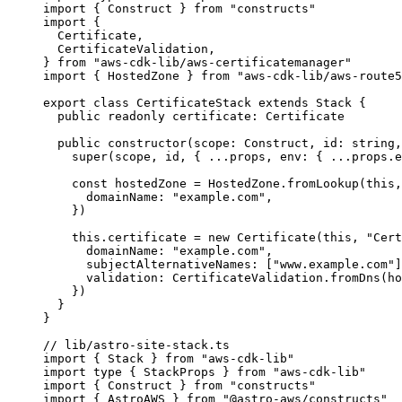
import
 { Construct } 
from
"
constructs
"
import
 {
Certificate,
CertificateValidation,
} 
from
"
aws-cdk-lib/aws-certificatemanager
"
import
 { HostedZone } 
from
"
aws-cdk-lib/aws-route5
export
class
CertificateStack
extends
Stack
 {
public
readonly
 certificate
:
Certificate
public
constructor
(
scope
:
Construct
, 
id
:
string
,
super
(scope, id, { 
...
props, env: { 
...
props
.
e
const
hostedZone
 = 
HostedZone
.
fromLookup
(
this
,
domainName: 
"
example.com
"
,
}
)
this
.
certificate
=
new
Certificate
(
this
, 
"
Cert
domainName: 
"
example.com
"
,
subjectAlternativeNames: [
"
www.example.com
"
]
validation: CertificateValidation
.
fromDns
(ho
})
}
}
// lib/astro-site-stack.ts
import
 { Stack } 
from
"
aws-cdk-lib
"
import
type
 { StackProps } 
from
"
aws-cdk-lib
"
import
 { Construct } 
from
"
constructs
"
import
 { AstroAWS } 
from
"
@astro-aws/constructs
"