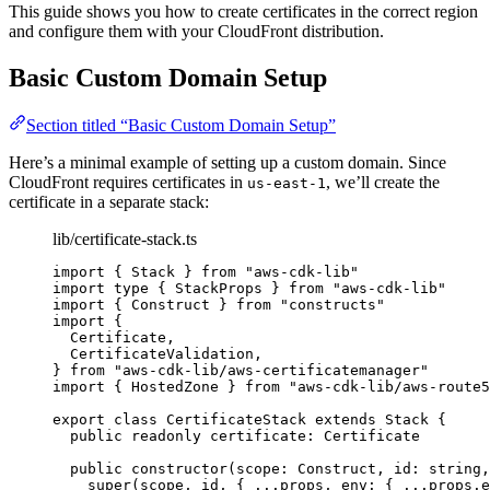
This guide shows you how to create certificates in the correct region
and configure them with your CloudFront distribution.
Basic Custom Domain Setup
Section titled “Basic Custom Domain Setup”
Here’s a minimal example of setting up a custom domain. Since
CloudFront requires certificates in
, we’ll create the
us-east-1
certificate in a separate stack:
lib/certificate-stack.ts
import
 { Stack } 
from
"
aws-cdk-lib
"
import
type
 { StackProps } 
from
"
aws-cdk-lib
"
import
 { Construct } 
from
"
constructs
"
import
 {
Certificate,
CertificateValidation,
} 
from
"
aws-cdk-lib/aws-certificatemanager
"
import
 { HostedZone } 
from
"
aws-cdk-lib/aws-route5
export
class
CertificateStack
extends
Stack
 {
public
readonly
 certificate
:
Certificate
public
constructor
(
scope
:
Construct
, 
id
:
string
,
super
(scope, id, { 
...
props, env: { 
...
props
.
e