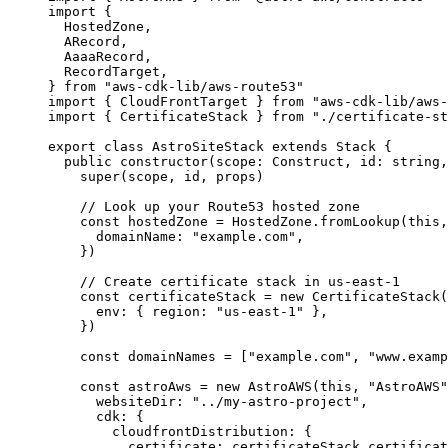
import
 {
HostedZone,
ARecord,
AaaaRecord,
RecordTarget,
} 
from
"
aws-cdk-lib/aws-route53
"
import
 { CloudFrontTarget } 
from
"
aws-cdk-lib/aws-
import
 { CertificateStack } 
from
"
./certificate-st
export
class
AstroSiteStack
extends
Stack
 {
public
constructor
(
scope
:
Construct
, 
id
:
string
,
super
(scope, id, props)
// Look up your Route53 hosted zone
const
hostedZone
 = 
HostedZone
.
fromLookup
(
this
,
domainName: 
"
example.com
"
,
}
)
// Create certificate stack in us-east-1
const
certificateStack
 = 
new
CertificateStack
(
env: { region: 
"
us-east-1
"
 },
}
)
const
domainNames
 =
 [
"
example.com
"
, 
"
www.examp
const
astroAws
 = 
new
AstroAWS
(
this
, 
"
AstroAWS
"
websiteDir: 
"
../my-astro-project
"
,
cdk: {
cloudfrontDistribution: {
certificate: 
certificateStack
.
certificat