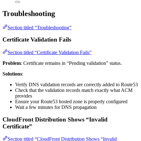
Troubleshooting
Section titled “Troubleshooting”
Certificate Validation Fails
Section titled “Certificate Validation Fails”
Problem
: Certificate remains in “Pending validation” status.
Solutions
:
Verify DNS validation records are correctly added to Route53
Check that the validation records match exactly what ACM
provides
Ensure your Route53 hosted zone is properly configured
Wait a few minutes for DNS propagation
CloudFront Distribution Shows “Invalid
Certificate”
Section titled “CloudFront Distribution Shows “Invalid