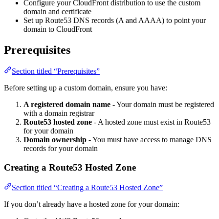
Configure your CloudFront distribution to use the custom
domain and certificate
Set up Route53 DNS records (A and AAAA) to point your
domain to CloudFront
Prerequisites
Section titled “Prerequisites”
Before setting up a custom domain, ensure you have:
A registered domain name
- Your domain must be registered
with a domain registrar
Route53 hosted zone
- A hosted zone must exist in Route53
for your domain
Domain ownership
- You must have access to manage DNS
records for your domain
Creating a Route53 Hosted Zone
Section titled “Creating a Route53 Hosted Zone”
If you don’t already have a hosted zone for your domain: