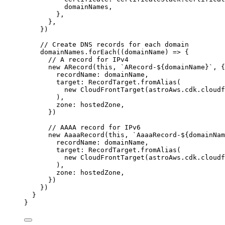
domainNames
,
},
},
}
)
// Create DNS records for each domain
domainNames
.
forEach
(
(
domainName
)
=>
 {
// A record for IPv4
new
ARecord
(
this
, 
`
ARecord-
${
domainName
}
`
, {
recordName: domainName,
target: RecordTarget
.
fromAlias
(
new
CloudFrontTarget
(astroAws
.
cdk
.
cloudf
),
zone: hostedZone,
})
// AAAA record for IPv6
new
AaaaRecord
(
this
, 
`
AaaaRecord-
${
domainNam
recordName: domainName,
target: RecordTarget
.
fromAlias
(
new
CloudFrontTarget
(astroAws
.
cdk
.
cloudf
),
zone: hostedZone,
})
})
}
}