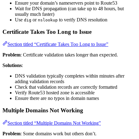
Ensure your domain’s nameservers point to Route53
Wait for DNS propagation (can take up to 48 hours, but
usually much faster)
Use
or
to verify DNS resolution
dig
nslookup
Certificate Takes Too Long to Issue
Section titled “Certificate Takes Too Long to Issue”
Problem
: Certificate validation takes longer than expected.
Solutions
:
DNS validation typically completes within minutes after
adding validation records
Check that validation records are correctly formatted
Verify Route53 hosted zone is accessible
Ensure there are no typos in domain names
Multiple Domains Not Working
Section titled “Multiple Domains Not Working”
Problem
: Some domains work but others don’t.