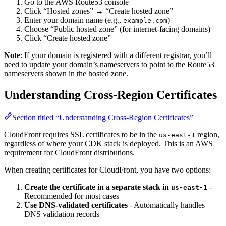
Go to the AWS Route53 console
Click “Hosted zones” → “Create hosted zone”
Enter your domain name (e.g.,
)
example.com
Choose “Public hosted zone” (for internet-facing domains)
Click “Create hosted zone”
Note
: If your domain is registered with a different registrar, you’ll
need to update your domain’s nameservers to point to the Route53
nameservers shown in the hosted zone.
Understanding Cross-Region Certificates
Section titled “Understanding Cross-Region Certificates”
CloudFront requires SSL certificates to be in the
region,
us-east-1
regardless of where your CDK stack is deployed. This is an AWS
requirement for CloudFront distributions.
When creating certificates for CloudFront, you have two options:
Create the certificate in a separate stack in
-
us-east-1
Recommended for most cases
Use DNS-validated certificates
- Automatically handles
DNS validation records