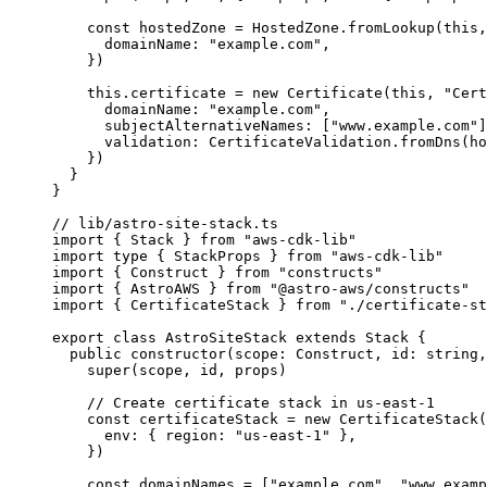
const
hostedZone
 = 
HostedZone
.
fromLookup
(
this
,
domainName: 
"
example.com
"
,
}
)
this
.
certificate
=
new
Certificate
(
this
, 
"
Cert
domainName: 
"
example.com
"
,
subjectAlternativeNames: [
"
www.example.com
"
]
validation: CertificateValidation
.
fromDns
(ho
})
}
}
// lib/astro-site-stack.ts
import
 { Stack } 
from
"
aws-cdk-lib
"
import
type
 { StackProps } 
from
"
aws-cdk-lib
"
import
 { Construct } 
from
"
constructs
"
import
 { AstroAWS } 
from
"
@astro-aws/constructs
"
import
 { CertificateStack } 
from
"
./certificate-st
export
class
AstroSiteStack
extends
Stack
 {
public
constructor
(
scope
:
Construct
, 
id
:
string
,
super
(scope, id, props)
// Create certificate stack in us-east-1
const
certificateStack
 = 
new
CertificateStack
(
env: { region: 
"
us-east-1
"
 },
}
)
const
domainNames
 =
 [
"
example.com
"
, 
"
www.examp