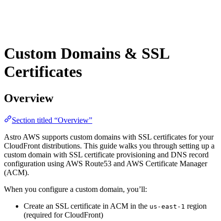
Custom Domains & SSL
Certificates
Overview
Section titled “Overview”
Astro AWS supports custom domains with SSL certificates for your
CloudFront distributions. This guide walks you through setting up a
custom domain with SSL certificate provisioning and DNS record
configuration using AWS Route53 and AWS Certificate Manager
(ACM).
When you configure a custom domain, you’ll:
Create an SSL certificate in ACM in the
region
us-east-1
(required for CloudFront)