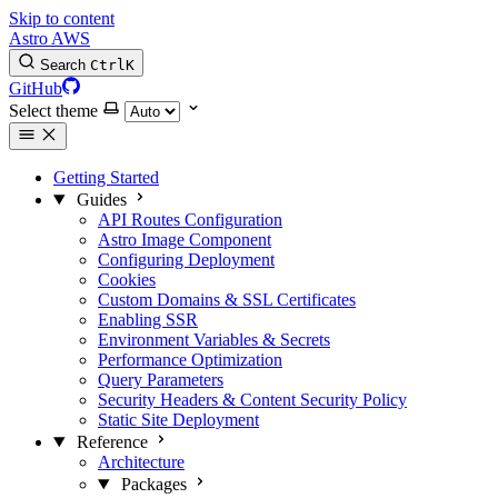
Skip to content
Astro AWS
Search
Ctrl
K
GitHub
Select theme
Getting Started
Guides
API Routes Configuration
Astro Image Component
Configuring Deployment
Cookies
Custom Domains & SSL Certificates
Enabling SSR
Environment Variables & Secrets
Performance Optimization
Query Parameters
Security Headers & Content Security Policy
Static Site Deployment
Reference
Architecture
Packages