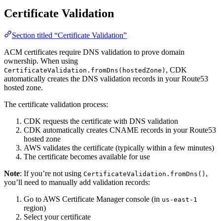
Certificate Validation
Section titled “Certificate Validation”
ACM certificates require DNS validation to prove domain
ownership. When using
, CDK
CertificateValidation.fromDns(hostedZone)
automatically creates the DNS validation records in your Route53
hosted zone.
The certificate validation process:
CDK requests the certificate with DNS validation
CDK automatically creates CNAME records in your Route53
hosted zone
AWS validates the certificate (typically within a few minutes)
The certificate becomes available for use
Note
: If you’re not using
,
CertificateValidation.fromDns()
you’ll need to manually add validation records:
Go to AWS Certificate Manager console (in
us-east-1
region)
Select your certificate