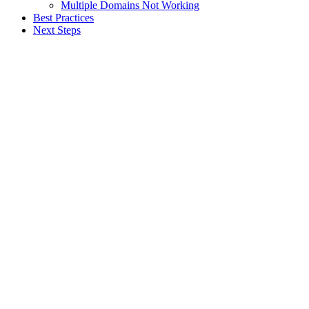
Multiple Domains Not Working
Best Practices
Next Steps