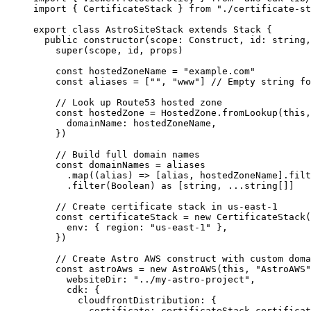
import
 { CertificateStack } 
from
"
./certificate-st
export
class
AstroSiteStack
extends
Stack
 {
public
constructor
(
scope
:
Construct
, 
id
:
string
,
super
(scope, id, props)
const
hostedZoneName
 = 
"
example.com
"
const
aliases
 =
 [
""
, 
"
www
"
]
// Empty string fo
// Look up Route53 hosted zone
const
hostedZone
 = 
HostedZone
.
fromLookup
(
this
,
domainName: 
hostedZoneName
,
}
)
// Build full domain names
const
domainNames
 = 
aliases
.
map
(
(
alias
)
=>
 [alias, hostedZoneName]
.
filt
.
filter
(Boolean) 
as
 [
string
, 
...
string
[]]
// Create certificate stack in us-east-1
const
certificateStack
 = 
new
CertificateStack
(
env: { region: 
"
us-east-1
"
 },
}
)
// Create Astro AWS construct with custom doma
const
astroAws
 = 
new
AstroAWS
(
this
, 
"
AstroAWS
"
websiteDir: 
"
../my-astro-project
"
,
cdk: {
cloudfrontDistribution: {
certificate: 
certificateStack
.
certificat