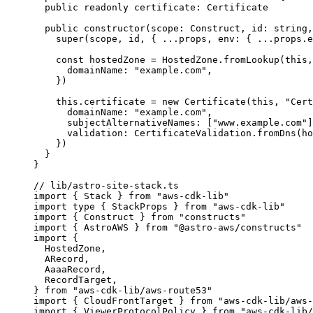
public
readonly
 certificate
:
Certificate
public
constructor
(
scope
:
Construct
, 
id
:
string
,
super
(scope, id, { 
...
props, env: { 
...
props
.
e
const
hostedZone
 = 
HostedZone
.
fromLookup
(
this
,
domainName: 
"
example.com
"
,
}
)
this
.
certificate
=
new
Certificate
(
this
, 
"
Cert
domainName: 
"
example.com
"
,
subjectAlternativeNames: [
"
www.example.com
"
]
validation: CertificateValidation
.
fromDns
(ho
})
}
}
// lib/astro-site-stack.ts
import
 { Stack } 
from
"
aws-cdk-lib
"
import
type
 { StackProps } 
from
"
aws-cdk-lib
"
import
 { Construct } 
from
"
constructs
"
import
 { AstroAWS } 
from
"
@astro-aws/constructs
"
import
 {
HostedZone,
ARecord,
AaaaRecord,
RecordTarget,
} 
from
"
aws-cdk-lib/aws-route53
"
import
 { CloudFrontTarget } 
from
"
aws-cdk-lib/aws-
import
 { ViewerProtocolPolicy } 
from
"
aws-cdk-lib/