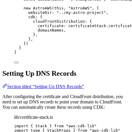
new
AstroAWS
(
this
, 
"
AstroAWS
"
, {
websiteDir: 
"
../my-astro-project
"
,
cdk: {
cloudfrontDistribution: {
certificate: certificateStack
.
certificat
domainNames,
},
},
})
}
}
Setting Up DNS Records
Section titled “Setting Up DNS Records”
After configuring the certificate and CloudFront distribution, you
need to set up DNS records to point your domain to CloudFront.
You can automatically create these records using CDK:
lib/certificate-stack.ts
import
 { Stack } 
from
"
aws-cdk-lib
"
import
type
 { StackProps } 
from
"
aws-cdk-lib
"