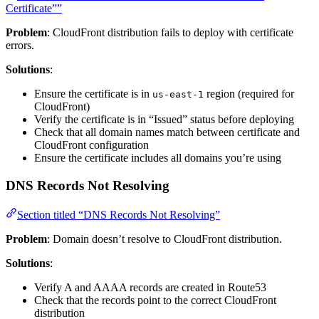
Certificate””
Problem
: CloudFront distribution fails to deploy with certificate
errors.
Solutions
:
Ensure the certificate is in
region (required for
us-east-1
CloudFront)
Verify the certificate is in “Issued” status before deploying
Check that all domain names match between certificate and
CloudFront configuration
Ensure the certificate includes all domains you’re using
DNS Records Not Resolving
Section titled “DNS Records Not Resolving”
Problem
: Domain doesn’t resolve to CloudFront distribution.
Solutions
:
Verify A and AAAA records are created in Route53
Check that the records point to the correct CloudFront
distribution