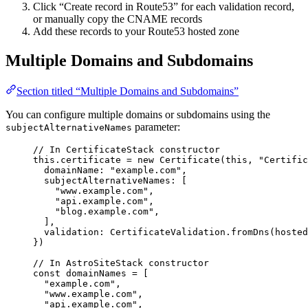
Click “Create record in Route53” for each validation record,
or manually copy the CNAME records
Add these records to your Route53 hosted zone
Multiple Domains and Subdomains
Section titled “Multiple Domains and Subdomains”
You can configure multiple domains or subdomains using the
parameter:
subjectAlternativeNames
// In CertificateStack constructor
this
.
certificate
=
new
Certificate
(
this
, 
"
Certific
domainName: 
"
example.com
"
,
subjectAlternativeNames: [
"
www.example.com
"
,
"
api.example.com
"
,
"
blog.example.com
"
,
],
validation: CertificateValidation
.
fromDns
(hosted
})
// In AstroSiteStack constructor
const 
domainNames
 =
 [
"
example.com
"
,
"
www.example.com
"
,
"
api.example.com
"
,