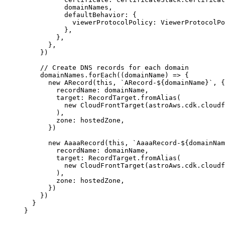
domainNames
,
defaultBehavior: {
viewerProtocolPolicy: 
ViewerProtocolPo
},
},
},
}
)
// Create DNS records for each domain
domainNames
.
forEach
(
(
domainName
)
=>
 {
new
ARecord
(
this
, 
`
ARecord-
${
domainName
}
`
, {
recordName: domainName,
target: RecordTarget
.
fromAlias
(
new
CloudFrontTarget
(astroAws
.
cdk
.
cloudf
),
zone: hostedZone,
})
new
AaaaRecord
(
this
, 
`
AaaaRecord-
${
domainNam
recordName: domainName,
target: RecordTarget
.
fromAlias
(
new
CloudFrontTarget
(astroAws
.
cdk
.
cloudf
),
zone: hostedZone,
})
})
}
}