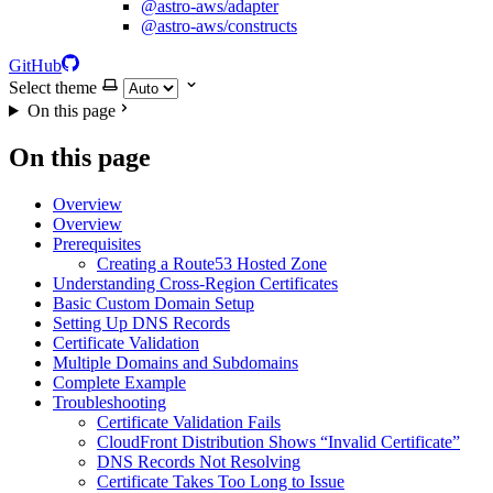
@astro-aws/adapter
@astro-aws/constructs
GitHub
Select theme
On this page
On this page
Overview
Overview
Prerequisites
Creating a Route53 Hosted Zone
Understanding Cross-Region Certificates
Basic Custom Domain Setup
Setting Up DNS Records
Certificate Validation
Multiple Domains and Subdomains
Complete Example
Troubleshooting
Certificate Validation Fails
CloudFront Distribution Shows “Invalid Certificate”
DNS Records Not Resolving
Certificate Takes Too Long to Issue