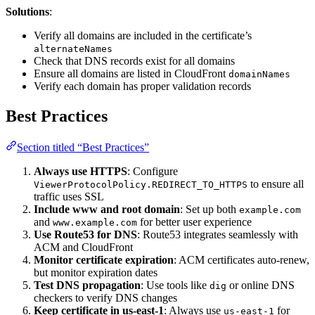
Solutions
:
Verify all domains are included in the certificate’s
alternateNames
Check that DNS records exist for all domains
Ensure all domains are listed in CloudFront
domainNames
Verify each domain has proper validation records
Best Practices
Section titled “Best Practices”
Always use HTTPS
: Configure
to ensure all
ViewerProtocolPolicy.REDIRECT_TO_HTTPS
traffic uses SSL
Include www and root domain
: Set up both
example.com
and
for better user experience
www.example.com
Use Route53 for DNS
: Route53 integrates seamlessly with
ACM and CloudFront
Monitor certificate expiration
: ACM certificates auto-renew,
but monitor expiration dates
Test DNS propagation
: Use tools like
or online DNS
dig
checkers to verify DNS changes
Keep certificate in us-east-1
: Always use
for
us-east-1