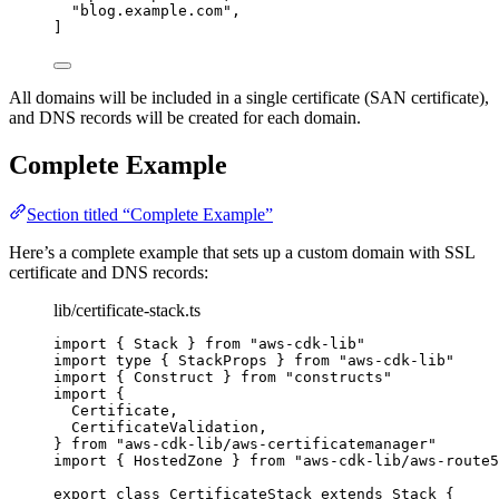
"
blog.example.com
"
,
]
All domains will be included in a single certificate (SAN certificate),
and DNS records will be created for each domain.
Complete Example
Section titled “Complete Example”
Here’s a complete example that sets up a custom domain with SSL
certificate and DNS records:
lib/certificate-stack.ts
import
 { Stack } 
from
"
aws-cdk-lib
"
import
type
 { StackProps } 
from
"
aws-cdk-lib
"
import
 { Construct } 
from
"
constructs
"
import
 {
Certificate,
CertificateValidation,
} 
from
"
aws-cdk-lib/aws-certificatemanager
"
import
 { HostedZone } 
from
"
aws-cdk-lib/aws-route5
export
class
CertificateStack
extends
Stack
 {